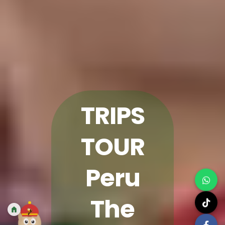
TRIPS
TOUR
Peru
The