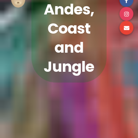
Andes,
Coast
and
Jungle