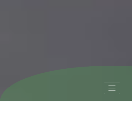
Peru Backpacker