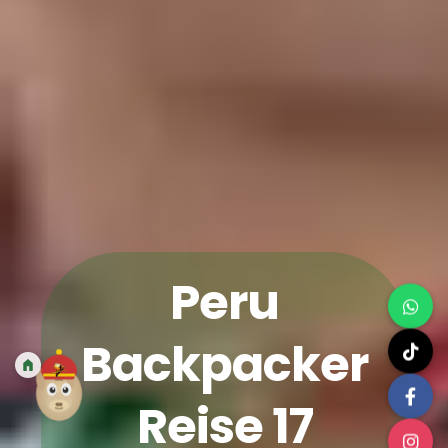
Peru
Backpacker
Reise 17